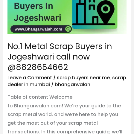
Buyers
in
Jogeshwari
call
now
No.1 Metal Scrap Buyers in
@8828654662
Jogeshwari call now
@8828654662
Leave a Comment
/
scrap buyers near me
,
scrap
dealer in mumbai
/
bhangarwalah
Table of content Welcome
to Bhangarwalah.com! We’re your guide to the
scrap metal world, and we’re here to help you
get the most out of your scrap metal
transactions. In this comprehensive guide, we’ll