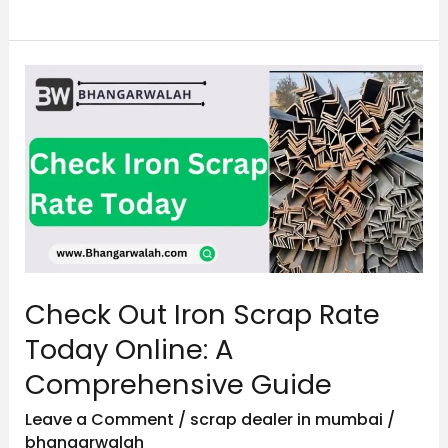
Check
Out
Iron
Scrap
Rate
Today
Online:
A
Check Out Iron Scrap Rate
Comprehensive
Guide
Today Online: A
Comprehensive Guide
Leave a Comment
/
scrap dealer in mumbai
/
bhangarwalah