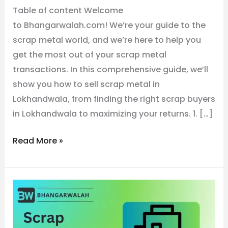
Table of content Welcome
to Bhangarwalah.com! We’re your guide to the
scrap metal world, and we’re here to help you
get the most out of your scrap metal
transactions. In this comprehensive guide, we’ll
show you how to sell scrap metal in
Lokhandwala, from finding the right scrap buyers
in Lokhandwala to maximizing your returns. 1. […]
Read More »
No.1
Metal
Scrap