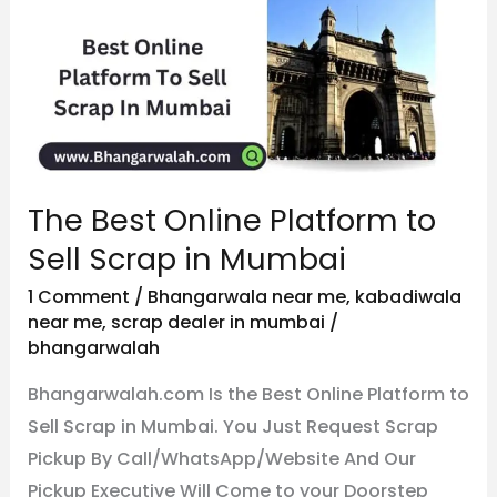
Online
Platform
to
Sell
Scrap
in
The Best Online Platform to
Mumbai
Sell Scrap in Mumbai
1 Comment
/
Bhangarwala near me
,
kabadiwala
near me
,
scrap dealer in mumbai
/
bhangarwalah
Bhangarwalah.com Is the Best Online Platform to
Sell Scrap in Mumbai. You Just Request Scrap
Pickup By Call/WhatsApp/Website And Our
Pickup Executive Will Come to your Doorstep