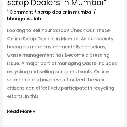
scrap Dealers in Mumbai”
Your
1 Comment
/
scrap dealer in mumbai
/
Scrap?
bhangarwalah
Check
Looking to Sell Your Scrap? Check Out These
Out
Online Scrap Dealers in Mumbai As our society
These
becomes more environmentally conscious,
Online
waste management has become a pressing
scrap
issue. A major part of managing waste includes
Dealers
recycling and selling scrap materials. Online
in
scrap dealers have revolutionized the way
Mumbai”
citizens can effectively participate in recycling
efforts. In this
Read More »