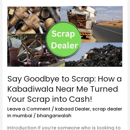
Say
Goodbye
to
Scrap:
How
a
Kabadiwala
Near
Say Goodbye to Scrap: How a
Me
Turned
Kabadiwala Near Me Turned
Your
Your Scrap into Cash!
Scrap
Leave a Comment
/
kabaad Dealer
,
scrap dealer
into
in mumbai
/
bhangarwalah
Cash!
Introduction If you’re someone who is looking to