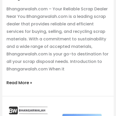
Dealer
Bhangarwalah.com – Your Reliable Scrap Dealer
Near
Near You Bhangarwalah.com is a leading scrap
You
dealer that provides reliable and efficient
services for buying, selling, and recycling scrap
materials. With a commitment to sustainability
and a wide range of accepted materials,
Bhangarwalah.com is your go-to destination for
all your scrap disposal needs. Introduction to
Bhangarwalah.com When it
Read More »
The
Best