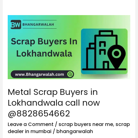
Metal
Scrap
Buyers
in
Lokhandwala
call
now
@8828654662
Metal Scrap Buyers in
Lokhandwala call now
@8828654662
Leave a Comment
/
scrap buyers near me
,
scrap
dealer in mumbai
/
bhangarwalah