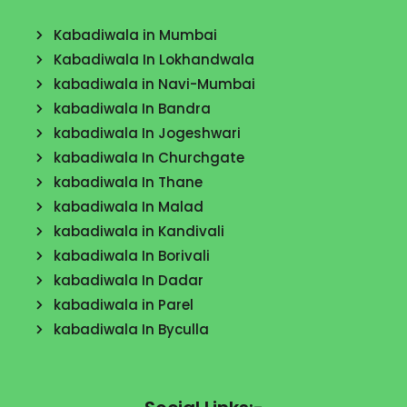
Kabadiwala in Mumbai
Kabadiwala In Lokhandwala
kabadiwala in Navi-Mumbai
kabadiwala In Bandra
kabadiwala In Jogeshwari
kabadiwala In Churchgate
kabadiwala In Thane
kabadiwala In Malad
kabadiwala in Kandivali
kabadiwala In Borivali
kabadiwala In Dadar
kabadiwala in Parel
kabadiwala In Byculla