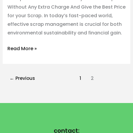
Without Any Extra Charge And Give the Best Price
for your Scrap. In today’s fast-paced world,
effective scrap management is crucial for both
environmental sustainability and financial gain.
Read More »
←
Previous
1
2
contact: