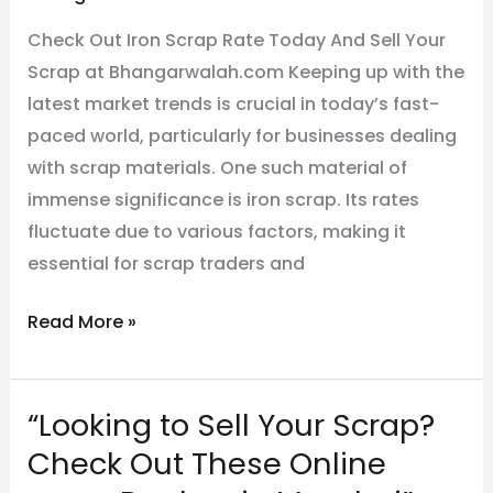
Check Out Iron Scrap Rate Today And Sell Your
Scrap at Bhangarwalah.com Keeping up with the
latest market trends is crucial in today’s fast-
paced world, particularly for businesses dealing
with scrap materials. One such material of
immense significance is iron scrap. Its rates
fluctuate due to various factors, making it
essential for scrap traders and
Read More »
“Looking to Sell Your Scrap?
“Looking
to
Check Out These Online
Sell