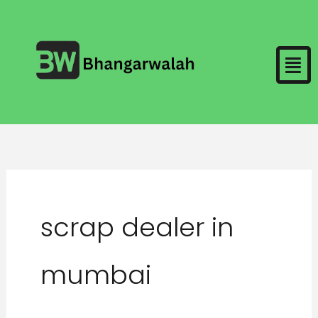
Skip
to
Men
content
scrap dealer in
mumbai