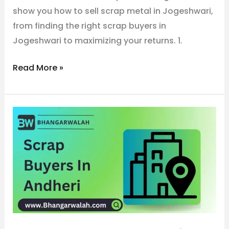
show you how to sell scrap metal in Jogeshwari,
from finding the right scrap buyers in
Jogeshwari to maximizing your returns. 1.
Read More »
No.1
Metal
Scrap
Buyers
in
Andheri
call
now