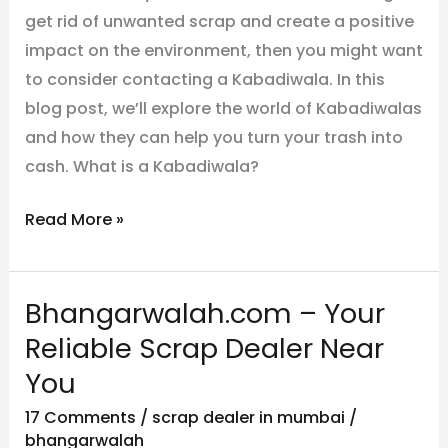
get rid of unwanted scrap and create a positive
impact on the environment, then you might want
to consider contacting a Kabadiwala. In this
blog post, we’ll explore the world of Kabadiwalas
and how they can help you turn your trash into
cash. What is a Kabadiwala?
Read More »
Bhangarwalah.com – Your
Bhangarwalah.com
–
Reliable Scrap Dealer Near
Your
You
Reliable
17 Comments
/
scrap dealer in mumbai
/
Scrap
bhangarwalah