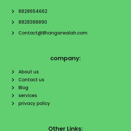
8828654662
8828388890
Contact@Bhangarwalah.com
company:
About us
Contact us
Blog
services
privacy policy
Other Links: