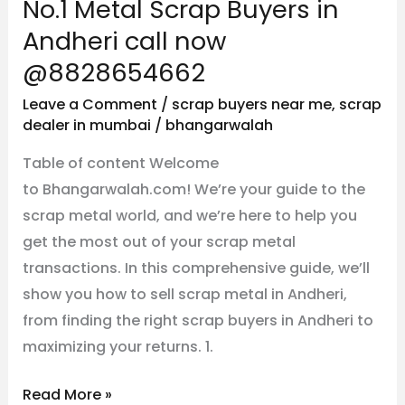
No.1 Metal Scrap Buyers in
@8828654662
Andheri call now
@8828654662
Leave a Comment
/
scrap buyers near me
,
scrap
dealer in mumbai
/
bhangarwalah
Table of content Welcome
to Bhangarwalah.com! We’re your guide to the
scrap metal world, and we’re here to help you
get the most out of your scrap metal
transactions. In this comprehensive guide, we’ll
show you how to sell scrap metal in Andheri,
from finding the right scrap buyers in Andheri to
maximizing your returns. 1.
Read More »