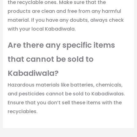
the recyclable ones. Make sure that the
products are clean and free from any harmful
material. If you have any doubts, always check
with your local Kabadiwala.
Are there any specific items
that cannot be sold to
Kabadiwala?
Hazardous materials like batteries, chemicals,
and pesticides cannot be sold to Kabadiwalas.
Ensure that you don’t sell these items with the
recyclables.