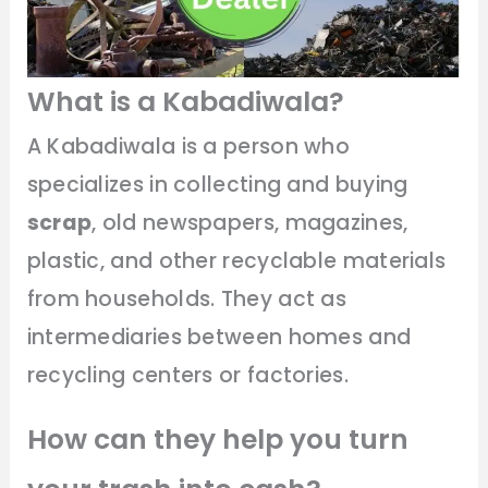
What is a Kabadiwala?
A Kabadiwala is a person who
specializes in collecting and buying
scrap
, old newspapers, magazines,
plastic, and other recyclable materials
from households. They act as
intermediaries between homes and
recycling centers or factories.
How can they help you turn