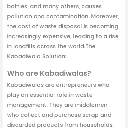
bottles, and many others, causes
pollution and contamination. Moreover,
the cost of waste disposal is becoming
increasingly expensive, leading to a rise
in landfills across the world.The
Kabadiwala Solution:
Who are Kabadiwalas?
Kabadiwalas are entrepreneurs who
play an essential role in waste
management. They are middlemen
who collect and purchase scrap and
discarded products from households.