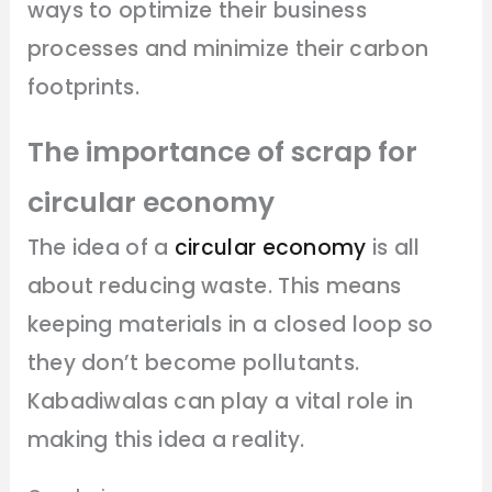
ways to optimize their business
processes and minimize their carbon
footprints.
The importance of scrap for
circular economy
The idea of a
circular economy
is all
about reducing waste. This means
keeping materials in a closed loop so
they don’t become pollutants.
Kabadiwalas can play a vital role in
making this idea a reality.