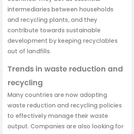
intermediaries between households
and recycling plants, and they
contribute towards sustainable
development by keeping recyclables
out of landfills.
Trends in waste reduction and
recycling
Many countries are now adopting
waste reduction and recycling policies
to effectively manage their waste
output. Companies are also looking for