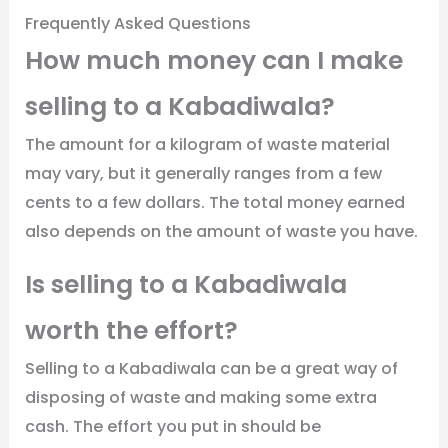
Frequently Asked Questions
How much money can I make
selling to a Kabadiwala?
The amount for a kilogram of waste material
may vary, but it generally ranges from a few
cents to a few dollars. The total money earned
also depends on the amount of waste you have.
Is selling to a Kabadiwala
worth the effort?
Selling to a Kabadiwala can be a great way of
disposing of waste and making some extra
cash. The effort you put in should be