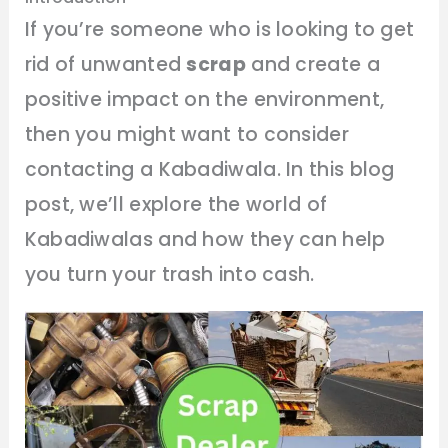
If you’re someone who is looking to get
rid of unwanted
scrap
and create a
positive impact on the environment,
then you might want to consider
contacting a Kabadiwala. In this blog
post, we’ll explore the world of
Kabadiwalas and how they can help
you turn your trash into cash.