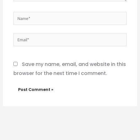
Name*
Email*
Website
Save my name, email, and website in this
browser for the next time I comment.