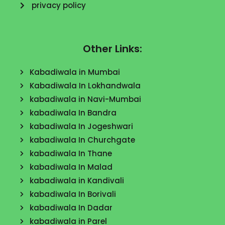
privacy policy
Other Links:
Kabadiwala in Mumbai
Kabadiwala In Lokhandwala
kabadiwala in Navi-Mumbai
kabadiwala In Bandra
kabadiwala In Jogeshwari
kabadiwala In Churchgate
kabadiwala In Thane
kabadiwala In Malad
kabadiwala in Kandivali
kabadiwala In Borivali
kabadiwala In Dadar
kabadiwala in Parel