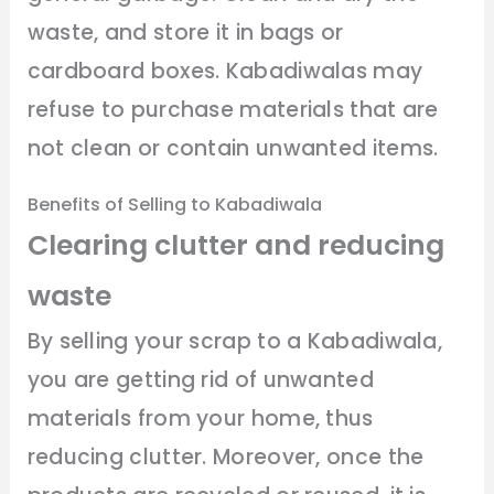
waste, and store it in bags or
cardboard boxes. Kabadiwalas may
refuse to purchase materials that are
not clean or contain unwanted items.
Benefits of Selling to Kabadiwala
Clearing clutter and reducing
waste
By selling your scrap to a Kabadiwala,
you are getting rid of unwanted
materials from your home, thus
reducing clutter. Moreover, once the