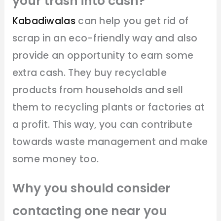
your trash into cash?
Kabadiwalas
can help you get rid of
scrap in an eco-friendly way and also
provide an opportunity to earn some
extra cash. They buy recyclable
products from households and sell
them to recycling plants or factories at
a profit. This way, you can contribute
towards waste management and make
some money too.
Why you should consider
contacting one near you