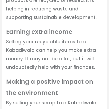
products are recycled or reused, it is
helping in reducing waste and
supporting sustainable development.
Earning extra income
Selling your recyclable items to a
Kabadiwala can help you make extra
money. It may not be a lot, but it will
undoubtedly help with your finances.
Making a positive impact on
the environment
By selling your scrap to a Kabadiwala,