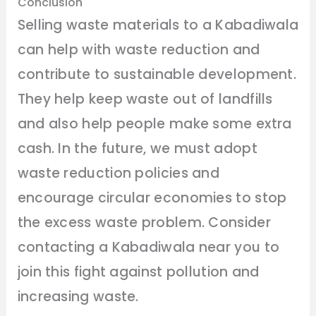
Conclusion
Selling waste materials to a Kabadiwala
can help with waste reduction and
contribute to sustainable development.
They help keep waste out of landfills
and also help people make some extra
cash. In the future, we must adopt
waste reduction policies and
encourage circular economies to stop
the excess waste problem. Consider
contacting a Kabadiwala near you to
join this fight against pollution and
increasing waste.