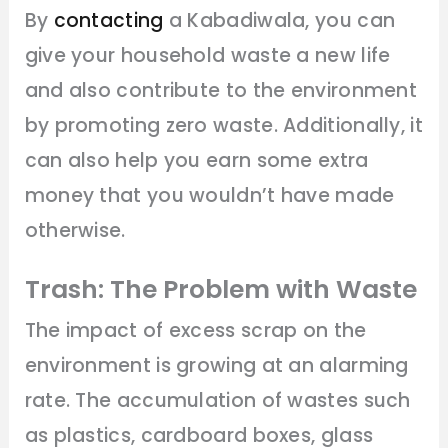
By
contacting
a Kabadiwala, you can
give your household waste a new life
and also contribute to the environment
by promoting zero waste. Additionally, it
can also help you earn some extra
money that you wouldn’t have made
otherwise.
Trash: The Problem with Waste
The impact of excess scrap on the
environment is growing at an alarming
rate. The accumulation of wastes such
as plastics, cardboard boxes, glass