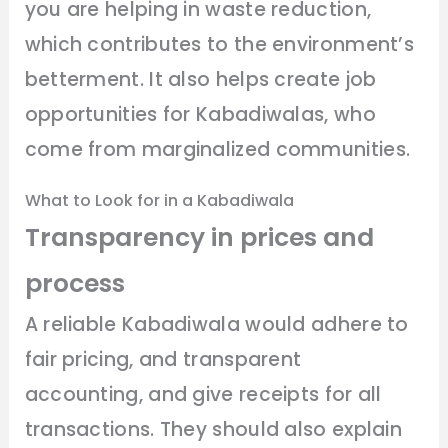
you are helping in waste reduction,
which contributes to the environment’s
betterment. It also helps create job
opportunities for Kabadiwalas, who
come from marginalized communities.
What to Look for in a Kabadiwala
Transparency in prices and
process
A reliable Kabadiwala would adhere to
fair pricing, and transparent
accounting, and give receipts for all
transactions. They should also explain