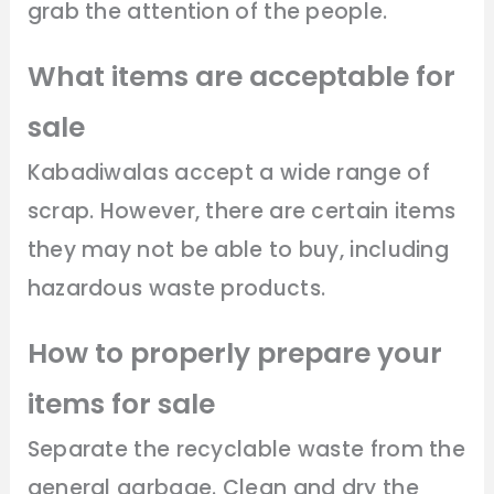
grab the attention of the people.
What items are acceptable for
sale
Kabadiwalas accept a wide range of
scrap. However, there are certain items
they may not be able to buy, including
hazardous waste products.
How to properly prepare your
items for sale
Separate the recyclable waste from the
general garbage. Clean and dry the