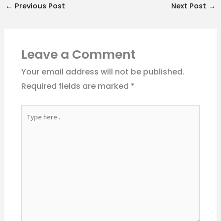
←
Previous Post
Next Post
→
Leave a Comment
Your email address will not be published.
Required fields are marked
*
Type
here..