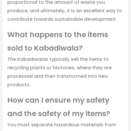
proportional to the amount of waste you
produce, and ultimately, it is an excellent way to
contribute towards sustainable development.
What happens to the items
sold to Kabadiwala?
The Kabadiwalas typically sell the items to
recycling plants or factories, where they are
processed and then transformed into new
products.
How can I ensure my safety
and the safety of my items?
You must separate hazardous materials from