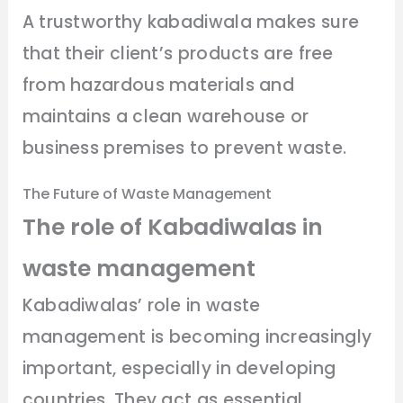
A trustworthy kabadiwala makes sure
that their client’s products are free
from hazardous materials and
maintains a clean warehouse or
business premises to prevent waste.
The Future of Waste Management
The role of Kabadiwalas in
waste management
Kabadiwalas’ role in waste
management is becoming increasingly
important, especially in developing
countries. They act as essential