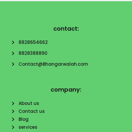
contact:
8828654662
8828388890
Contact@Bhangarwalah.com
company:
About us
Contact us
Blog
services