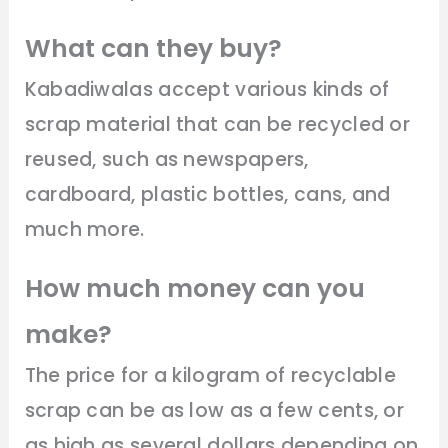
What can they buy?
Kabadiwalas accept various kinds of
scrap material that can be recycled or
reused, such as newspapers,
cardboard, plastic bottles, cans, and
much more.
How much money can you
make?
The price for a kilogram of recyclable
scrap can be as low as a few cents, or
as high as several dollars depending on