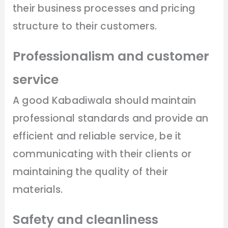
their business processes and pricing
structure to their customers.
Professionalism and customer
service
A good Kabadiwala should maintain
professional standards and provide an
efficient and reliable service, be it
communicating with their clients or
maintaining the quality of their
materials.
Safety and cleanliness