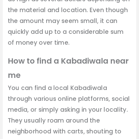
the material and location. Even though
the amount may seem small, it can
quickly add up to a considerable sum
of money over time.
How to find a Kabadiwala near
me
You can find a local Kabadiwala
through various online platforms, social
media, or simply asking in your locality.
They usually roam around the
neighborhood with carts, shouting to