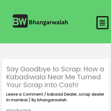
Skip
to
Men
content
Say Goodbye to Scrap: How a
Kabadiwala Near Me Turned
Your Scrap into Cash!
Leave a Comment
/
kabaad Dealer
,
scrap dealer
in mumbai
/ By
bhangarwalah
Introduction