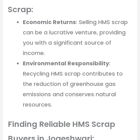
Scrap:
Economic Returns
: Selling HMS scrap
can be a lucrative venture, providing
you with a significant source of
income.
Environmental Responsibility
:
Recycling HMS scrap contributes to
the reduction of greenhouse gas
emissions and conserves natural
resources.
Finding Reliable HMS Scrap
Buyers in Jogeshwari: