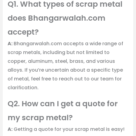
Q1. What types of scrap metal
does Bhangarwalah.com
accept?
A:
Bhangarwalah.com accepts a wide range of
scrap metals, including but not limited to
copper, aluminum, steel, brass, and various
alloys. If you’re uncertain about a specific type
of metal, feel free to reach out to our team for
clarification.
Q2. How can I get a quote for
my scrap metal?
A:
Getting a quote for your scrap metal is easy!