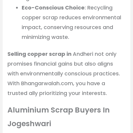
Eco-Conscious Choice
: Recycling
copper scrap reduces environmental
impact, conserving resources and
minimizing waste.
Selling copper scrap in
Andheri not only
promises financial gains but also aligns
with environmentally conscious practices.
With Bhangarwalah.com, you have a
trusted ally prioritizing your interests.
Aluminium Scrap Buyers In
Jogeshwari