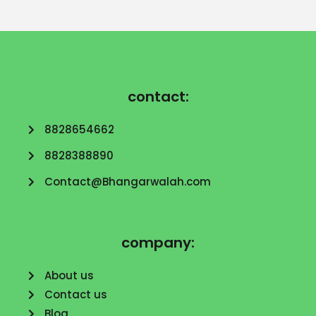
contact:
8828654662
8828388890
Contact@Bhangarwalah.com
company:
About us
Contact us
Blog