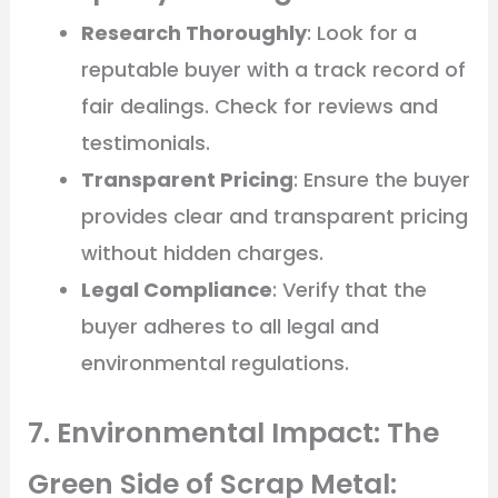
Research Thoroughly
: Look for a
reputable buyer with a track record of
fair dealings. Check for reviews and
testimonials.
Transparent Pricing
: Ensure the buyer
provides clear and transparent pricing
without hidden charges.
Legal Compliance
: Verify that the
buyer adheres to all legal and
environmental regulations.
7. Environmental Impact: The
Green Side of Scrap Metal: