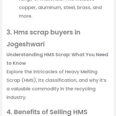
copper, aluminum, steel, brass, and
more.
3. Hms scrap buyers in
Jogeshwari
Understanding HMS Scrap: What You Need
to Know
Explore the intricacies of Heavy Melting
Scrap (HMS), its classification, and why it’s
a valuable commodity in the recycling
industry.
4. Benefits of Selling HMS