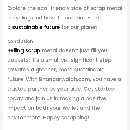
Explore the eco-friendly side of scrap metal
recycling and how it contributes to
a
sustainable future
for our planet.
conclusion
Selling scrap
metal doesn’t just fill your
pockets; it’s a small yet significant step
towards a greener, more sustainable
future. With Bhangarwalah.com, you have a
trusted partner by your side. Get started
today and join us in making a positive
impact on both your wallet and the
environment. Happy scrapping!