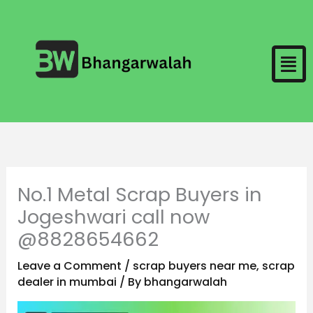
Skip
to
Men
content
No.1 Metal Scrap Buyers in
Jogeshwari call now
@8828654662
Leave a Comment
/
scrap buyers near me
,
scrap
dealer in mumbai
/ By
bhangarwalah