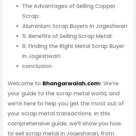
The Advantages of Selling Copper
Scrap:
Aluminium Scrap Buyers In Jogeshwari
5. Benefits of Selling Scrap Metal:
6. Finding the Right Metal Scrap Buyer
in Jogeshwari:
conclusion
Welcome to
Bhangarwalah.com
! We’re
your guide to the scrap metal world, and
we’re here to help you get the most out of
your scrap metal transactions. In this
comprehensive guide, we’ll show you how
to sell scrap metal in Jogeshwari, from