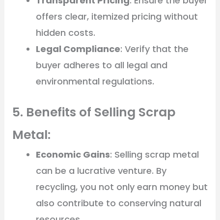
Transparent Pricing
: Ensure the buyer
offers clear, itemized pricing without
hidden costs.
Legal Compliance
: Verify that the
buyer adheres to all legal and
environmental regulations.
5. Benefits of Selling Scrap
Metal:
Economic Gains
: Selling scrap metal
can be a lucrative venture. By
recycling, you not only earn money but
also contribute to conserving natural
resources.