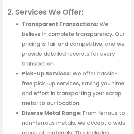
2. Services We Offer:
Transparent Transactions
: We
believe in complete transparency. Our
pricing is fair and competitive, and we
provide detailed receipts for every
transaction.
Pick-Up Services
: We offer hassle-
free pick-up services, saving you time
and effort in transporting your scrap
metal to our location.
Diverse Metal Range
: From ferrous to
non-ferrous metals, we accept a wide
range of materials. This includes