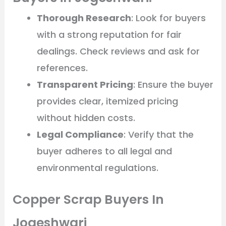
Thorough Research
: Look for buyers
with a strong reputation for fair
dealings. Check reviews and ask for
references.
Transparent Pricing
: Ensure the buyer
provides clear, itemized pricing
without hidden costs.
Legal Compliance
: Verify that the
buyer adheres to all legal and
environmental regulations.
Copper Scrap Buyers In
Jogeshwari