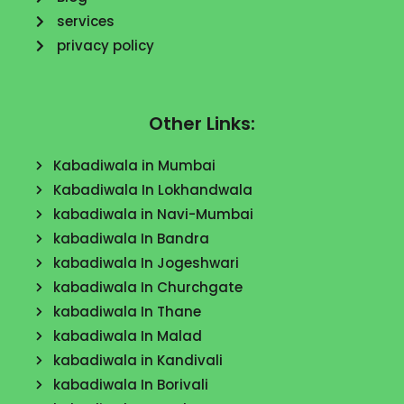
services
privacy policy
Other Links:
Kabadiwala in Mumbai
Kabadiwala In Lokhandwala
kabadiwala in Navi-Mumbai
kabadiwala In Bandra
kabadiwala In Jogeshwari
kabadiwala In Churchgate
kabadiwala In Thane
kabadiwala In Malad
kabadiwala in Kandivali
kabadiwala In Borivali