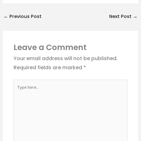
←
Previous Post
Next Post
→
Leave a Comment
Your email address will not be published.
Required fields are marked
*
Type
here..