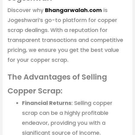
Discover why
Bhangarwalah.com
is
Jogeshwari’s go-to platform for copper
scrap dealings. With a reputation for
transparent transactions and competitive
pricing, we ensure you get the best value
for your copper scrap.
The Advantages of Selling
Copper Scrap:
Financial Returns
: Selling copper
scrap can be a highly profitable
endeavor, providing you with a
significant source of income.