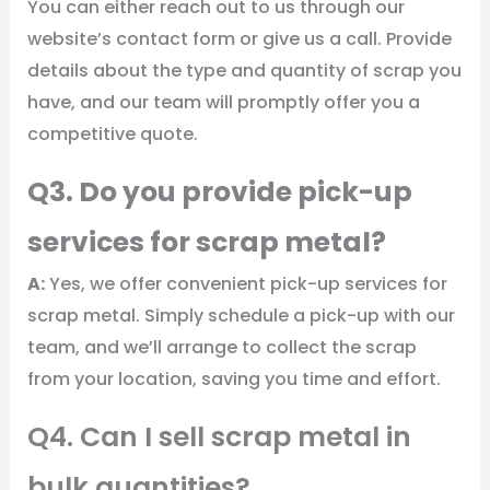
You can either reach out to us through our
website’s contact form or give us a call. Provide
details about the type and quantity of scrap you
have, and our team will promptly offer you a
competitive quote.
Q3. Do you provide pick-up
services for scrap metal?
A:
Yes, we offer convenient pick-up services for
scrap metal. Simply schedule a pick-up with our
team, and we’ll arrange to collect the scrap
from your location, saving you time and effort.
Q4. Can I sell scrap metal in
bulk quantities?