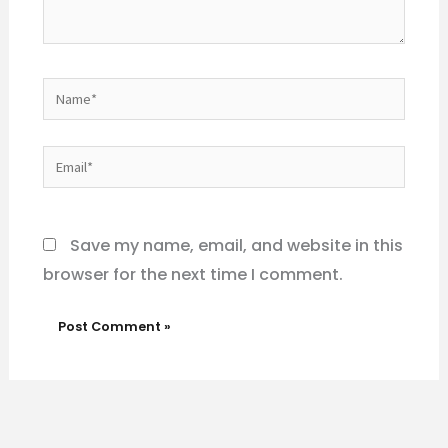
Name*
Email*
Website
Save my name, email, and website in this
browser for the next time I comment.