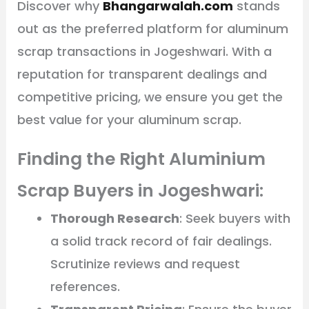
Discover why
Bhangarwalah.com
stands
out as the preferred platform for aluminum
scrap transactions in Jogeshwari. With a
reputation for transparent dealings and
competitive pricing, we ensure you get the
best value for your aluminum scrap.
Finding the Right Aluminium
Scrap Buyers in Jogeshwari:
Thorough Research
: Seek buyers with
a solid track record of fair dealings.
Scrutinize reviews and request
references.