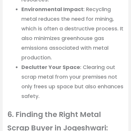
Environmental Impact
: Recycling
metal reduces the need for mining,
which is often a destructive process. It
also minimizes greenhouse gas
emissions associated with metal
production.
Declutter Your Space
: Clearing out
scrap metal from your premises not
only frees up space but also enhances
safety.
6. Finding the Right Metal
Scrap Buyer in Jogeshwari: