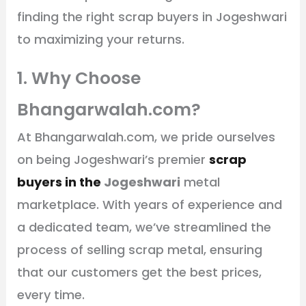
finding the right scrap buyers in Jogeshwari
to maximizing your returns.
1. Why Choose
Bhangarwalah.com?
At Bhangarwalah.com, we pride ourselves
on being Jogeshwari’s premier
scrap
buyers in the
Jogeshwari
metal
marketplace. With years of experience and
a dedicated team, we’ve streamlined the
process of selling scrap metal, ensuring
that our customers get the best prices,
every time.