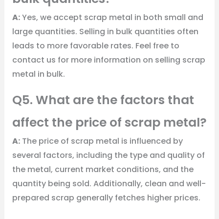
A:
Yes, we accept scrap metal in both small and
large quantities. Selling in bulk quantities often
leads to more favorable rates. Feel free to
contact us for more information on selling scrap
metal in bulk.
Q5. What are the factors that
affect the price of scrap metal?
A:
The price of scrap metal is influenced by
several factors, including the type and quality of
the metal, current market conditions, and the
quantity being sold. Additionally, clean and well-
prepared scrap generally fetches higher prices.