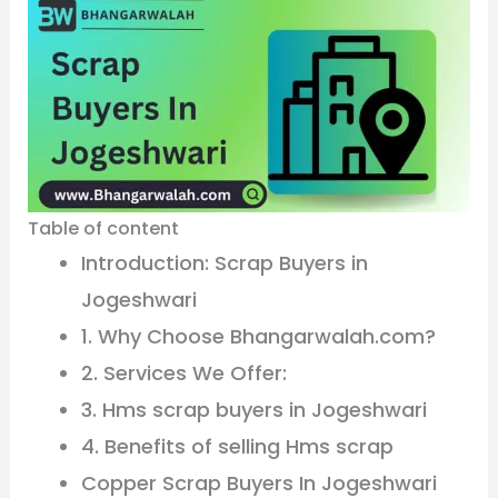
Table of content
Introduction: Scrap Buyers in
Jogeshwari
1. Why Choose Bhangarwalah.com?
2. Services We Offer:
3. Hms scrap buyers in Jogeshwari
4. Benefits of selling Hms scrap
Copper Scrap Buyers In Jogeshwari