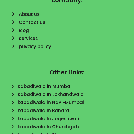
company:
About us
Contact us
Blog
services
privacy policy
Other Links:
Kabadiwala in Mumbai
Kabadiwala In Lokhandwala
kabadiwala in Navi-Mumbai
kabadiwala In Bandra
kabadiwala In Jogeshwari
kabadiwala In Churchgate