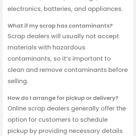
electronics, batteries, and appliances.
What if my scrap has contaminants?
Scrap dealers will usually not accept
materials with hazardous
contaminants, so it’s important to
clean and remove contaminants before
selling.
How do I arrange for pickup or delivery?
Online scrap dealers generally offer the
option for customers to schedule
pickup by providing necessary details