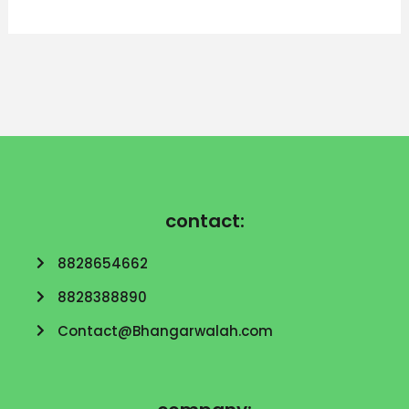
contact:
8828654662
8828388890
Contact@Bhangarwalah.com