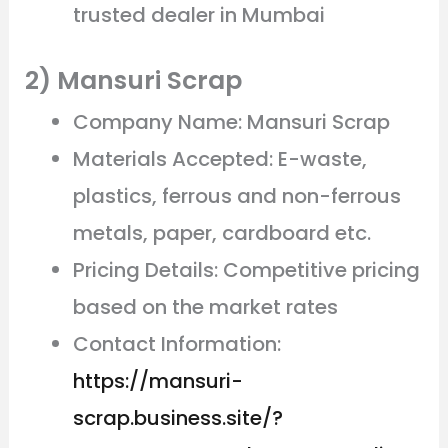
trusted dealer in Mumbai
2) Mansuri Scrap
Company Name: Mansuri Scrap
Materials Accepted: E-waste,
plastics, ferrous and non-ferrous
metals, paper, cardboard etc.
Pricing Details: Competitive pricing
based on the market rates
Contact Information:
https://mansuri-
scrap.business.site/?