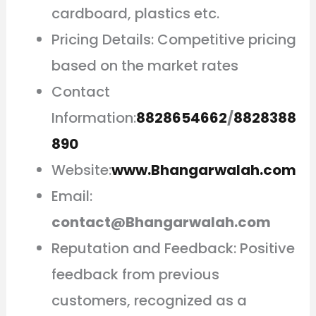
cardboard, plastics etc.
Pricing Details: Competitive pricing
based on the market rates
Contact
Information:
8828654662
/
8828388
890
Website:
www.Bhangarwalah.com
Email:
contact@Bhangarwalah.com
Reputation and Feedback: Positive
feedback from previous
customers, recognized as a