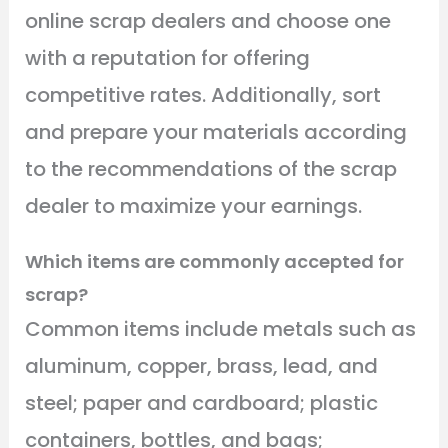
online scrap dealers and choose one
with a reputation for offering
competitive rates. Additionally, sort
and prepare your materials according
to the recommendations of the scrap
dealer to maximize your earnings.
Which items are commonly accepted for
scrap?
Common items include metals such as
aluminum, copper, brass, lead, and
steel; paper and cardboard; plastic
containers, bottles, and bags;