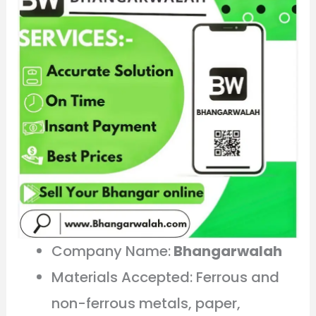
Company Name:
Bhangarwalah
Materials Accepted: Ferrous and
non-ferrous metals, paper,