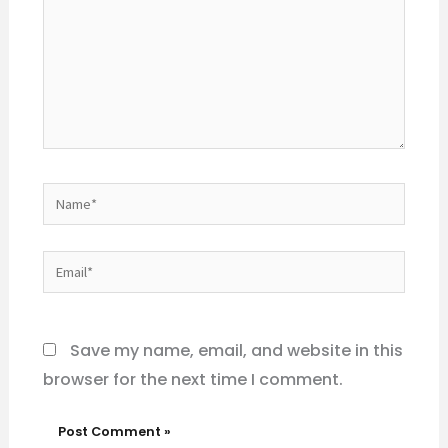
Name*
Email*
Website
Save my name, email, and website in this
browser for the next time I comment.