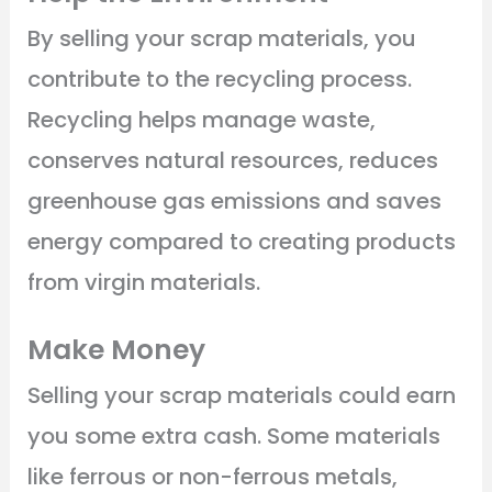
By selling your scrap materials, you
contribute to the recycling process.
Recycling helps manage waste,
conserves natural resources, reduces
greenhouse gas emissions and saves
energy compared to creating products
from virgin materials.
Make Money
Selling your scrap materials could earn
you some extra cash. Some materials
like ferrous or non-ferrous metals,