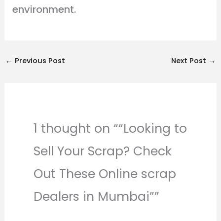
environment.
←
Previous Post
Next Post
→
1 thought on ““Looking to
Sell Your Scrap? Check
Out These Online scrap
Dealers in Mumbai””