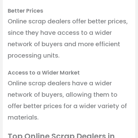
Better Prices
Online scrap dealers offer better prices,
since they have access to a wider
network of buyers and more efficient
processing units.
Access to a Wider Market
Online scrap dealers have a wider
network of buyers, allowing them to
offer better prices for a wider variety of
materials.
Top Online Scrap Dealers in