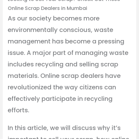
Online Scrap Dealers in Mumbai
As our society becomes more
environmentally conscious, waste
management has become a pressing
issue. A major part of managing waste
includes recycling and selling scrap
materials. Online scrap dealers have
revolutionized the way citizens can
effectively participate in recycling
efforts.
In this article, we will discuss why it’s