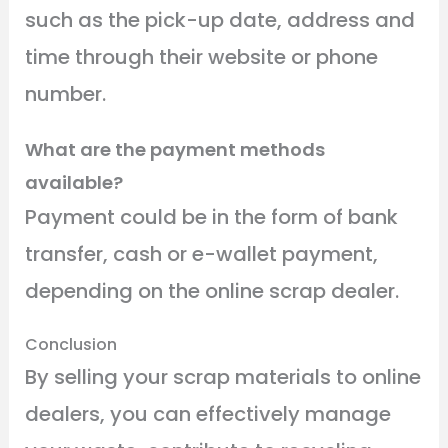
such as the pick-up date, address and
time through their website or phone
number.
What are the payment methods
available?
Payment could be in the form of bank
transfer, cash or e-wallet payment,
depending on the online scrap dealer.
Conclusion
By selling your scrap materials to online
dealers, you can effectively manage