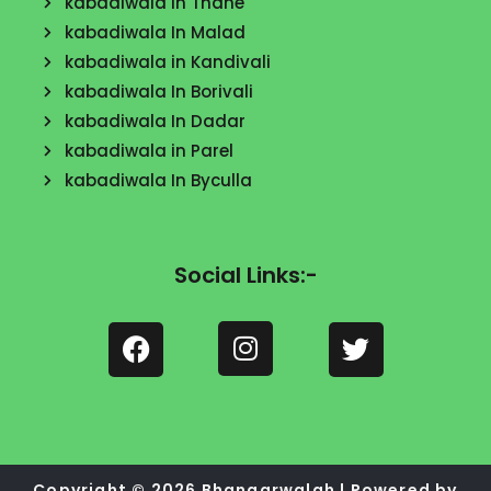
kabadiwala In Thane
kabadiwala In Malad
kabadiwala in Kandivali
kabadiwala In Borivali
kabadiwala In Dadar
kabadiwala in Parel
kabadiwala In Byculla
Social Links:-
F
a
c
I
e
T
n
b
w
s
o
i
Copyright © 2026 Bhangarwalah | Powered by