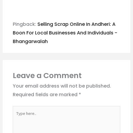
Pingback:
Selling Scrap Online In Andheri: A
Boon For Local Businesses And Individuals -
Bhangarwalah
Leave a Comment
Your email address will not be published.
Required fields are marked
*
Type
here..