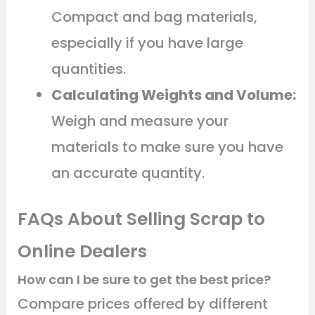
Compact and bag materials,
especially if you have large
quantities.
Calculating Weights and Volume:
Weigh and measure your
materials to make sure you have
an accurate quantity.
FAQs About Selling Scrap to
Online Dealers
How can I be sure to get the best price?
Compare prices offered by different