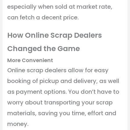
especially when sold at market rate,
can fetch a decent price.
How Online Scrap Dealers
Changed the Game
More Convenient
Online scrap dealers allow for easy
booking of pickup and delivery, as well
as payment options. You don’t have to
worry about transporting your scrap
materials, saving you time, effort and
money.