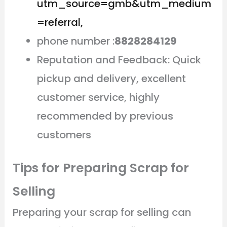
utm_source=gmb&utm_medium
=referral,
phone number :
8828284129
Reputation and Feedback: Quick
pickup and delivery, excellent
customer service, highly
recommended by previous
customers
Tips for Preparing Scrap for
Selling
Preparing your scrap for selling can