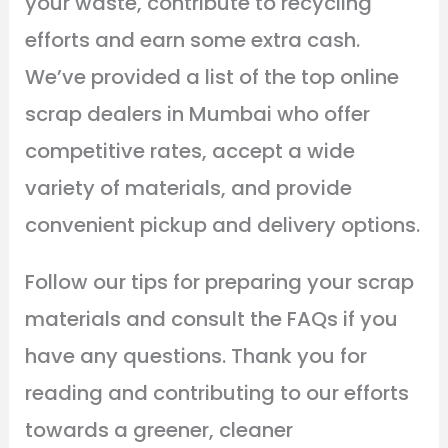
your waste, contribute to recycling
efforts and earn some extra cash.
We’ve provided a list of the top online
scrap dealers in Mumbai who offer
competitive rates, accept a wide
variety of materials, and provide
convenient pickup and delivery options.
Follow our tips for preparing your scrap
materials and consult the FAQs if you
have any questions. Thank you for
reading and contributing to our efforts
towards a greener, cleaner