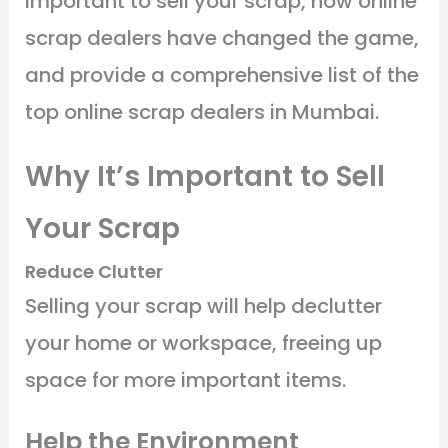
important to sell your scrap, how online
scrap dealers have changed the game,
and provide a comprehensive list of the
top online scrap dealers in Mumbai.
Why It’s Important to Sell
Your Scrap
Reduce Clutter
Selling your scrap will help declutter
your home or workspace, freeing up
space for more important items.
Help the Environment