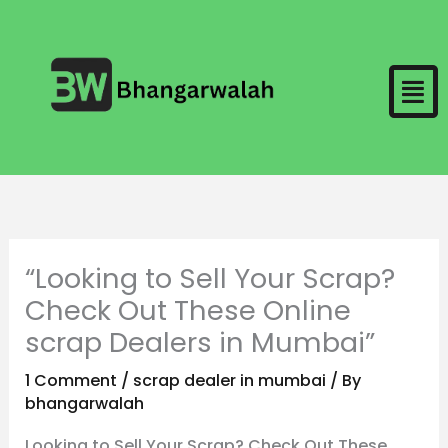
Skip
to
Men
content
“Looking to Sell Your Scrap?
Check Out These Online
scrap Dealers in Mumbai”
1 Comment
/
scrap dealer in mumbai
/ By
bhangarwalah
Looking to Sell Your Scrap? Check Out These