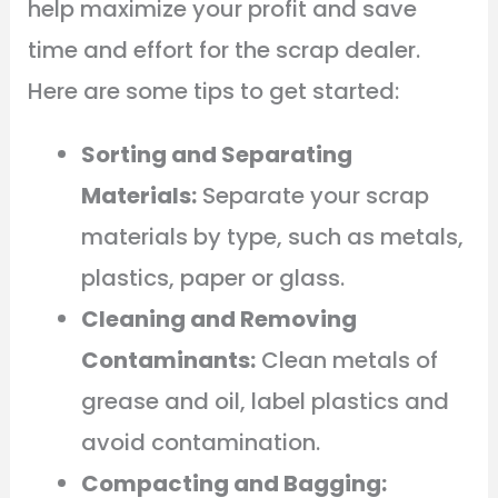
help maximize your profit and save
time and effort for the scrap dealer.
Here are some tips to get started:
Sorting and Separating
Materials:
Separate your scrap
materials by type, such as metals,
plastics, paper or glass.
Cleaning and Removing
Contaminants:
Clean metals of
grease and oil, label plastics and
avoid contamination.
Compacting and Bagging: