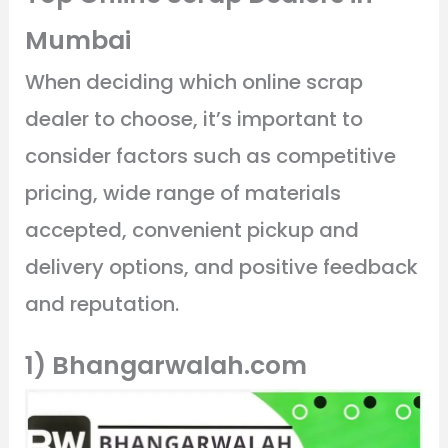
Mumbai
When deciding which online scrap
dealer to choose, it’s important to
consider factors such as competitive
pricing, wide range of materials
accepted, convenient pickup and
delivery options, and positive feedback
and reputation.
1) Bhangarwalah.com