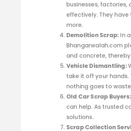
businesses, factories
effectively. They hav
more.
Demolition Scrap:
In a
Bhangarwalah.com plays
and concrete, thereby
Vehicle Dismantling:
W
take it off your hands
nothing goes to waste
Old Car Scrap Buyers:
can help. As trusted c
solutions.
Scrap Collection Serv