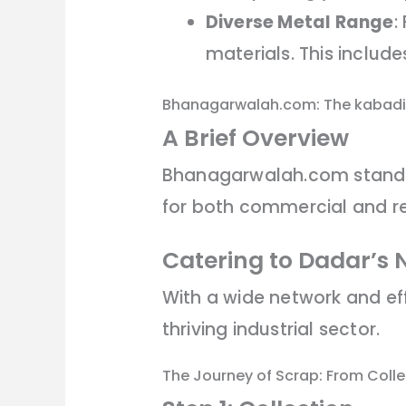
Diverse Metal Range
:
materials. This includ
Bhanagarwalah.com: The kabadi
A Brief Overview
Bhanagarwalah.com stands a
for both commercial and re
Catering to Dadar’s 
With a wide network and ef
thriving industrial sector.
The Journey of Scrap: From Coll