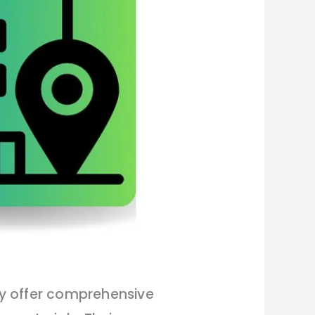
ey offer comprehensive