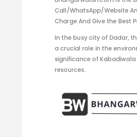
Call/WhatsApp/Website And
Charge And Give the Best Pr
In the busy city of Dadar,
a crucial role in the envir
significance of Kabadiwala
resources.