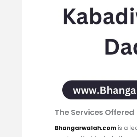
The Services Offere
Bhangarwalah.com
is a l