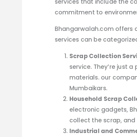
services that include the co
commitment to environment
Bhangarwalah.com offers a 
services can be categorized
Scrap Collection Serv
service. They’re just 
materials. our compan
Mumbaikars.
Household Scrap Coll
electronic gadgets, B
collect the scrap, and 
Industrial and Comme