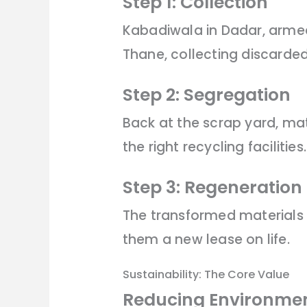
Step 1: Collection
Kabadiwala in Dadar, armed 
Thane, collecting discarded
Step 2: Segregation
Back at the scrap yard, mate
the right recycling facilities.
Step 3: Regeneration
The transformed materials 
them a new lease on life.
Sustainability: The Core Value
Reducing Environmen