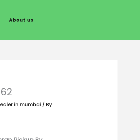
About us
662
ealer in mumbai
/ By
crap Pickup By