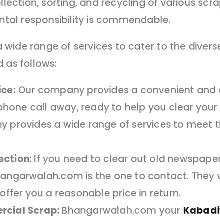
llection, sorting, and recycling of various scra
al responsibility is commendable.
wide range of services to cater to the diver
 as follows:
ice:
Our company provides a convenient and ef
a phone call away, ready to help you clear yo
y provides a wide range of services to meet t
ection
: If you need to clear out old newspaper
hangarwalah.com is the one to contact. They w
offer you a reasonable price in return.
rcial Scrap:
Bhangarwalah.com your
Kabadi