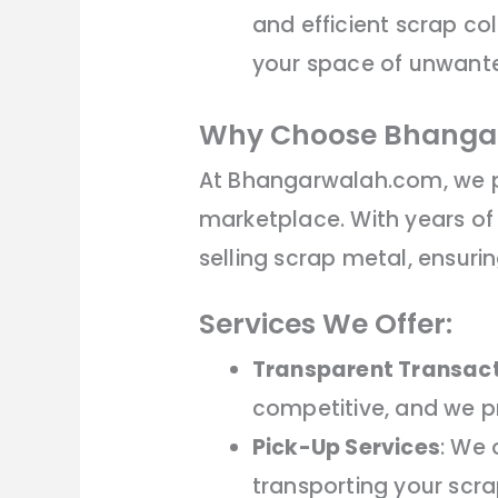
and efficient scrap co
your space of unwante
Why Choose Bhanga
At Bhangarwalah.com, we p
marketplace. With years of
selling scrap metal, ensuri
Services We Offer:
Transparent Transac
competitive, and we pr
Pick-Up Services
: We 
transporting your scra