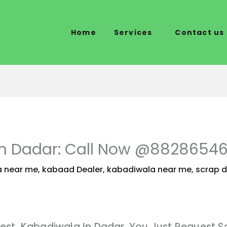
Home
Services
Contact us
In Dadar: Call Now @8828654
 near me
,
kabaad Dealer
,
kabadiwala near me
,
scrap d
est Kabadiwala In Dadar. You Just Request S