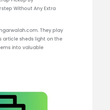
step Without Any Extra
hangarwalah.com. They play
 article sheds light on the
tems into valuable