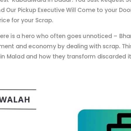
 Our Pickup Executive Will Come to your Door
ice for your Scrap.
 there is a hero who often goes unnoticed – B
onment and economy by dealing with scrap. This
 in Malad and how they transform discarded i