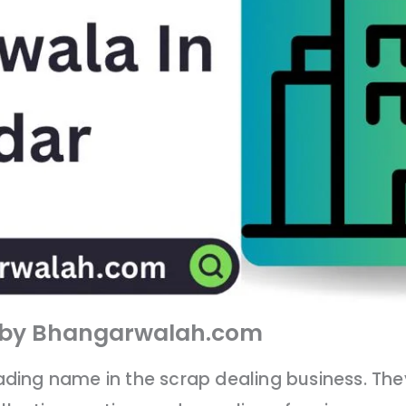
d by Bhangarwalah.com
eading name in the scrap dealing business. Th