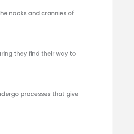
 the nooks and crannies of
ring they find their way to
undergo processes that give