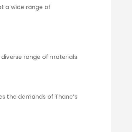
pt a wide range of
diverse range of materials
ses the demands of Thane’s