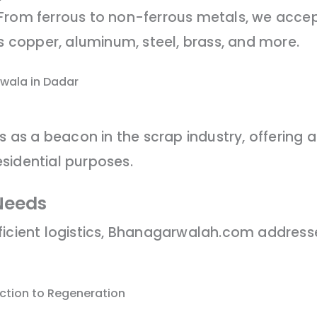
 From ferrous to non-ferrous metals, we acce
es copper, aluminum, steel, brass, and more.
wala in Dadar
s a beacon in the scrap industry, offering a 
sidential purposes.
Needs
ficient logistics, Bhanagarwalah.com addres
ection to Regeneration