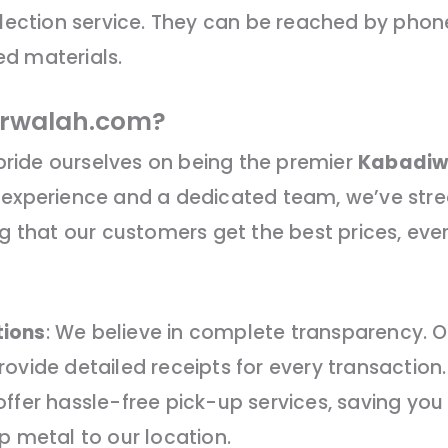
llection service. They can be reached by phone
d materials.
rwalah.com?
ride ourselves on being the premier
Kabadiw
 experience and a dedicated team, we’ve stre
ng that our customers get the best prices, ever
tions
: We believe in complete transparency. Our
ovide detailed receipts for every transaction.
offer hassle-free pick-up services, saving you 
p metal to our location.