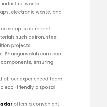
 industrial waste
aps, electronic waste, and
tion scrap is abundant.
rials such as iron, steel,
ion projects.
life, Bhangarwalah.com can
its components, ensuring
id of, our experienced team
nd eco-friendly disposal
Dadar
offers a convenient