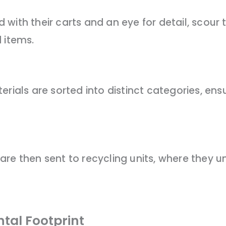
with their carts and an eye for detail, scour
 items.
rials are sorted into distinct categories, ensu
are then sent to recycling units, where they 
tal Footprint