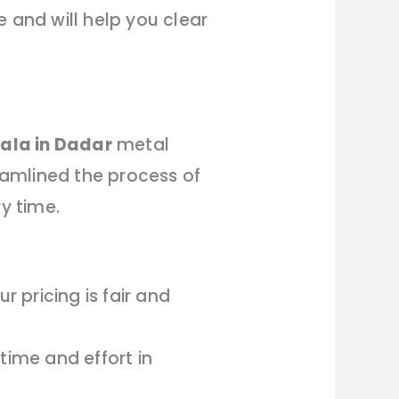
 and will help you clear
ala in Dadar
metal
amlined the process of
y time.
 pricing is fair and
time and effort in