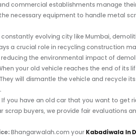
, and commercial establishments manage their
e the necessary equipment to handle metal scr
 constantly evolving city like Mumbai, demoli
 a crucial role in recycling construction mate
 reducing the environmental impact of demolit
hen your old vehicle reaches the end of its 
. They will dismantle the vehicle and recycle 
.
If you have an old car that you want to get r
ar scrap buyers, we provide fair evaluations a
ice:
Bhangarwalah.com your
Kabadiwala In 