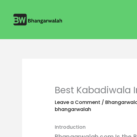
Skip
to
content
Best Kabadiwala 
Leave a Comment
/
Bhangarwala
bhangarwalah
Introduction
Bhangarwalah.com Is the B