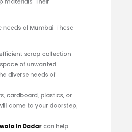
p materials. Their
se needs of Mumbai. These
ficient scrap collection
ur space of unwanted
he diverse needs of
s, cardboard, plastics, or
ill come to your doorstep,
wala In Dadar
can help