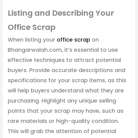
Listing and Describing Your
Office Scrap
When listing your
office scrap
on
Bhangarwalah.com, it’s essential to use
effective techniques to attract potential
buyers. Provide accurate descriptions and
specifications for your scrap items, as this
will help buyers understand what they are
purchasing. Highlight any unique selling
points that your scrap may have, such as
rare materials or high-quality condition.
This will grab the attention of potential