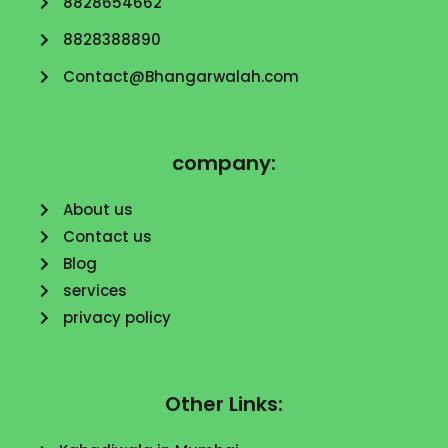
8828654662
8828388890
Contact@Bhangarwalah.com
company:
About us
Contact us
Blog
services
privacy policy
Other Links: