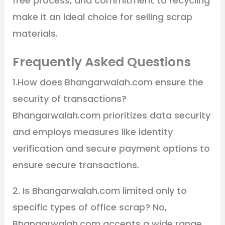
free process, and commitment to recycling
make it an ideal choice for selling scrap
materials.
Frequently Asked Questions
1.How does Bhangarwalah.com ensure the
security of transactions?
Bhangarwalah.com prioritizes data security
and employs measures like identity
verification and secure payment options to
ensure secure transactions.
2. Is Bhangarwalah.com limited only to
specific types of office scrap? No,
Bhangarwalah.com accepts a wide range