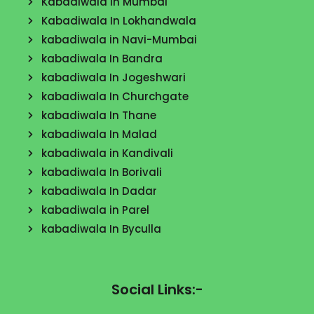
Kabadiwala in Mumbai
Kabadiwala In Lokhandwala
kabadiwala in Navi-Mumbai
kabadiwala In Bandra
kabadiwala In Jogeshwari
kabadiwala In Churchgate
kabadiwala In Thane
kabadiwala In Malad
kabadiwala in Kandivali
kabadiwala In Borivali
kabadiwala In Dadar
kabadiwala in Parel
kabadiwala In Byculla
Social Links:-