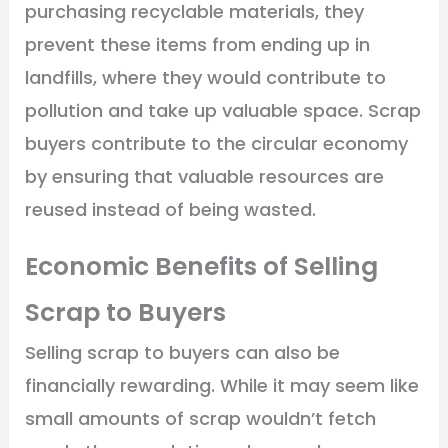
purchasing recyclable materials, they
prevent these items from ending up in
landfills, where they would contribute to
pollution and take up valuable space. Scrap
buyers contribute to the circular economy
by ensuring that valuable resources are
reused instead of being wasted.
Economic Benefits of Selling
Scrap to Buyers
Selling scrap to buyers can also be
financially rewarding. While it may seem like
small amounts of scrap wouldn’t fetch