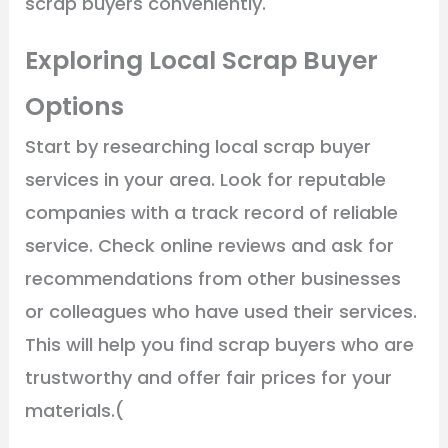
scrap buyers conveniently.
Exploring Local Scrap Buyer
Options
Start by researching local scrap buyer
services in your area. Look for reputable
companies with a track record of reliable
service. Check online reviews and ask for
recommendations from other businesses
or colleagues who have used their services.
This will help you find scrap buyers who are
trustworthy and offer fair prices for your
materials.(