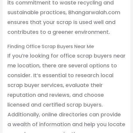
its commitment to waste recycling and
sustainable practices, Bhangarwalah.com
ensures that your scrap is used well and
contributes to a greener environment.
Finding Office Scrap Buyers Near Me
If you’re looking for office scrap buyers near
me location, there are several options to
consider. It’s essential to research local
scrap buyer services, evaluate their
reputation and reviews, and choose
licensed and certified scrap buyers.
Additionally, online directories can provide
a wealth of information and help you locate