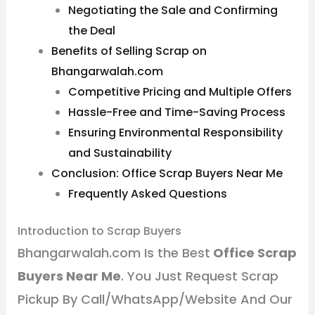
Negotiating the Sale and Confirming
the Deal
Benefits of Selling Scrap on
Bhangarwalah.com
Competitive Pricing and Multiple Offers
Hassle-Free and Time-Saving Process
Ensuring Environmental Responsibility
and Sustainability
Conclusion: Office Scrap Buyers Near Me
Frequently Asked Questions
Introduction to Scrap Buyers
Bhangarwalah.com Is the Best
Office Scrap
Buyers Near Me
. You Just Request Scrap
Pickup By Call/WhatsApp/Website And Our