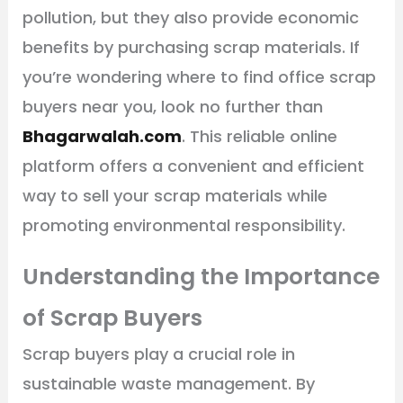
pollution, but they also provide economic
benefits by purchasing scrap materials. If
you’re wondering where to find office scrap
buyers near you, look no further than
Bhagarwalah.com
. This reliable online
platform offers a convenient and efficient
way to sell your scrap materials while
promoting environmental responsibility.
Understanding the Importance
of Scrap Buyers
Scrap buyers play a crucial role in
sustainable waste management. By