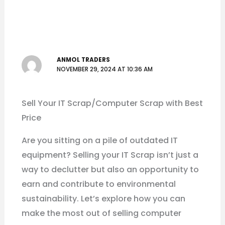
ANMOL TRADERS
NOVEMBER 29, 2024 AT 10:36 AM
Sell Your IT Scrap/Computer Scrap with Best
Price
Are you sitting on a pile of outdated IT
equipment? Selling your IT Scrap isn’t just a
way to declutter but also an opportunity to
earn and contribute to environmental
sustainability. Let’s explore how you can
make the most out of selling computer