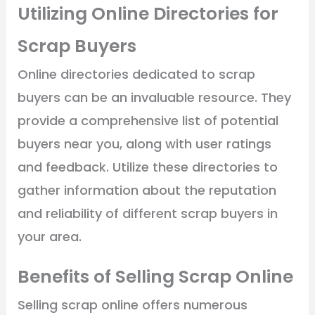
Utilizing Online Directories for
Scrap Buyers
Online directories dedicated to scrap
buyers can be an invaluable resource. They
provide a comprehensive list of potential
buyers near you, along with user ratings
and feedback. Utilize these directories to
gather information about the reputation
and reliability of different scrap buyers in
your area.
Benefits of Selling Scrap Online
Selling scrap online offers numerous