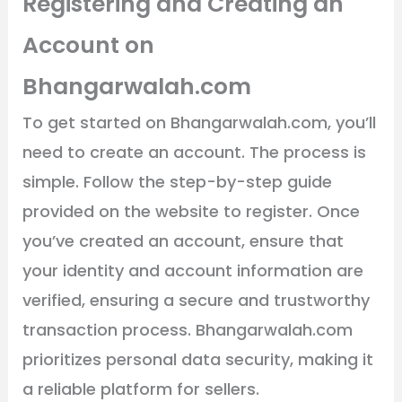
Registering and Creating an
Account on
Bhangarwalah.com
To get started on Bhangarwalah.com, you’ll
need to create an account. The process is
simple. Follow the step-by-step guide
provided on the website to register. Once
you’ve created an account, ensure that
your identity and account information are
verified, ensuring a secure and trustworthy
transaction process. Bhangarwalah.com
prioritizes personal data security, making it
a reliable platform for sellers.