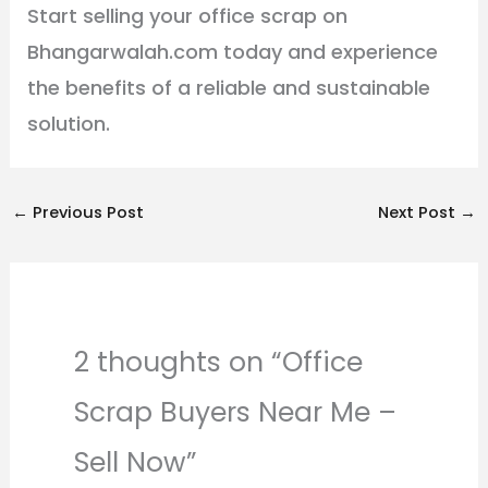
Start selling your office scrap on
Bhangarwalah.com today and experience
the benefits of a reliable and sustainable
solution.
←
Previous Post
Next Post
→
2 thoughts on “Office
Scrap Buyers Near Me –
Sell Now”