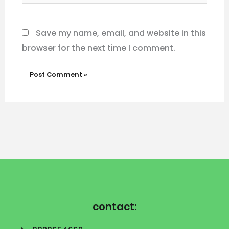
Website
Save my name, email, and website in this
browser for the next time I comment.
contact: