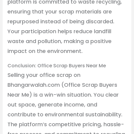
platform is committed to waste recycling,
ensuring that your scrap materials are
repurposed instead of being discarded.
Your participation helps reduce landfill
waste and pollution, making a positive
impact on the environment.
Conclusion: Office Scrap Buyers Near Me
Selling your office scrap on
Bhangarwalah.com (Office Scrap Buyers
Near Me) is a win-win situation. You clear
out space, generate income, and
contribute to environmental sustainability.
The platform’s competitive pricing, hassle-