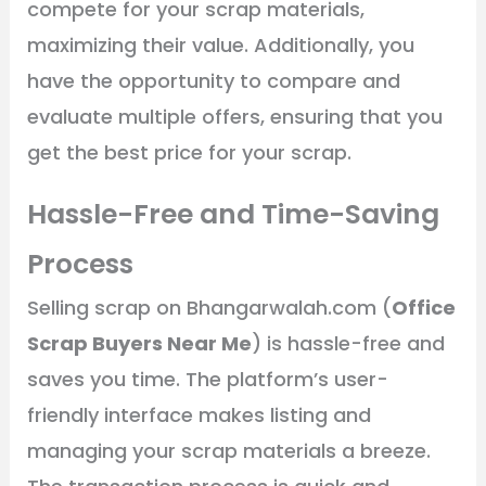
compete for your scrap materials,
maximizing their value. Additionally, you
have the opportunity to compare and
evaluate multiple offers, ensuring that you
get the best price for your scrap.
Hassle-Free and Time-Saving
Process
Selling scrap on Bhangarwalah.com (
Office
Scrap Buyers Near Me
) is hassle-free and
saves you time. The platform’s user-
friendly interface makes listing and
managing your scrap materials a breeze.