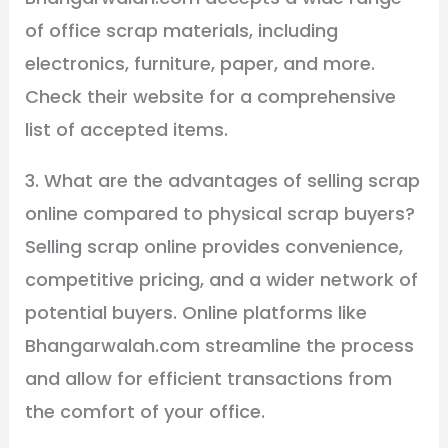
of office scrap materials, including
electronics, furniture, paper, and more.
Check their website for a comprehensive
list of accepted items.
3. What are the advantages of selling scrap
online compared to physical scrap buyers?
Selling scrap online provides convenience,
competitive pricing, and a wider network of
potential buyers. Online platforms like
Bhangarwalah.com streamline the process
and allow for efficient transactions from
the comfort of your office.