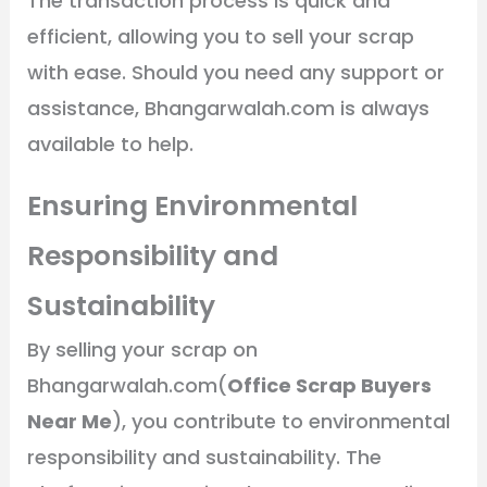
The transaction process is quick and
efficient, allowing you to sell your scrap
with ease. Should you need any support or
assistance, Bhangarwalah.com is always
available to help.
Ensuring Environmental
Responsibility and
Sustainability
By selling your scrap on
Bhangarwalah.com(
Office Scrap Buyers
Near Me
), you contribute to environmental
responsibility and sustainability. The