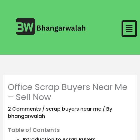
Skip
to
Men
content
Office Scrap Buyers Near Me
– Sell Now
2 Comments
/
scrap buyers near me
/ By
bhangarwalah
Table of Contents
Introduction to Scrap Buyers