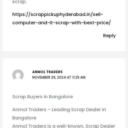
scrap.
https://scrappickuphyderabad.in/sell-
computer-and-it-scrap-with-best-price/
Reply
ANMOL TRADERS
NOVEMBER 29, 2024 AT 11:25 AM
Scrap Buyers in Bangalore
Anmol Traders – Leading Scrap Dealer in
Bangalore
Anmol Traders is a well-known, Scrap Dealer