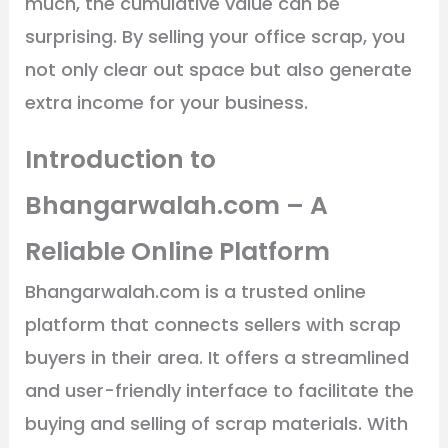
much, the cumulative value can be
surprising. By selling your office scrap, you
not only clear out space but also generate
extra income for your business.
Introduction to
Bhangarwalah.com – A
Reliable Online Platform
Bhangarwalah.com is a trusted online
platform that connects sellers with scrap
buyers in their area. It offers a streamlined
and user-friendly interface to facilitate the
buying and selling of scrap materials. With