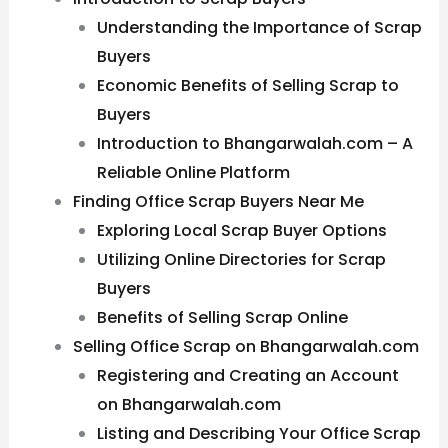
Understanding the Importance of Scrap
Buyers
Economic Benefits of Selling Scrap to
Buyers
Introduction to Bhangarwalah.com – A
Reliable Online Platform
Finding Office Scrap Buyers Near Me
Exploring Local Scrap Buyer Options
Utilizing Online Directories for Scrap
Buyers
Benefits of Selling Scrap Online
Selling Office Scrap on Bhangarwalah.com
Registering and Creating an Account
on Bhangarwalah.com
Listing and Describing Your Office Scrap