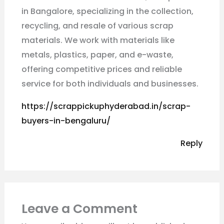
in Bangalore, specializing in the collection,
recycling, and resale of various scrap
materials. We work with materials like
metals, plastics, paper, and e-waste,
offering competitive prices and reliable
service for both individuals and businesses.
https://scrappickuphyderabad.in/scrap-
buyers-in-bengaluru/
Reply
Leave a Comment