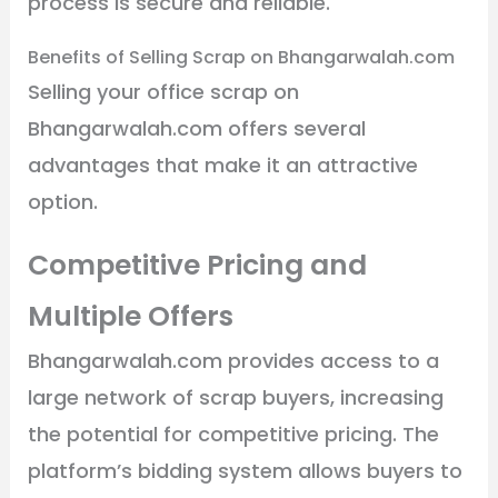
process is secure and reliable.
Benefits of Selling Scrap on Bhangarwalah.com
Selling your office scrap on
Bhangarwalah.com offers several
advantages that make it an attractive
option.
Competitive Pricing and
Multiple Offers
Bhangarwalah.com provides access to a
large network of scrap buyers, increasing
the potential for competitive pricing. The
platform’s bidding system allows buyers to