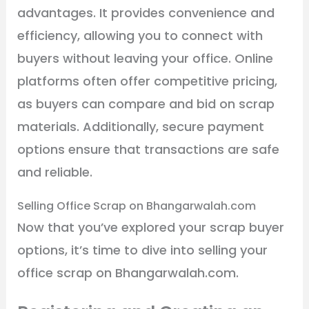
advantages. It provides convenience and
efficiency, allowing you to connect with
buyers without leaving your office. Online
platforms often offer competitive pricing,
as buyers can compare and bid on scrap
materials. Additionally, secure payment
options ensure that transactions are safe
and reliable.
Selling Office Scrap on Bhangarwalah.com
Now that you’ve explored your scrap buyer
options, it’s time to dive into selling your
office scrap on Bhangarwalah.com.