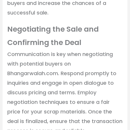
buyers and increase the chances of a
successful sale.
Negotiating the Sale and
Confirming the Deal
Communication is key when negotiating
with potential buyers on
Bhangarwalah.com. Respond promptly to
inquiries and engage in open dialogue to
discuss pricing and terms. Employ
negotiation techniques to ensure a fair
price for your scrap materials. Once the
deal is finalized, ensure that the transaction