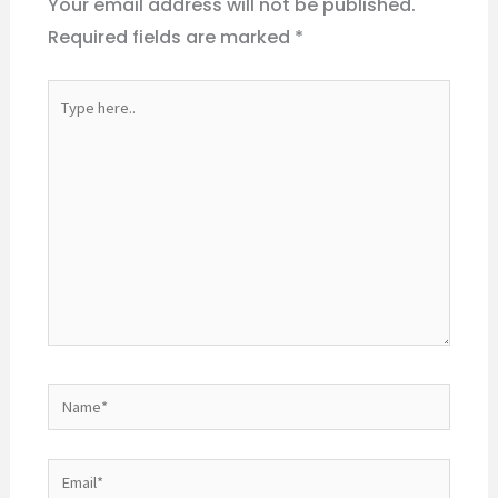
Your email address will not be published.
Required fields are marked
*
Type
here..
Name*
Email*