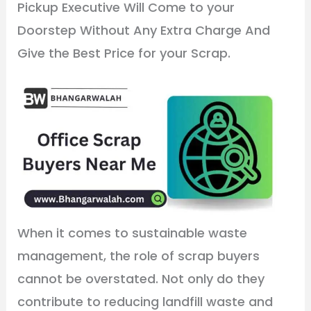
Pickup Executive Will Come to your
Doorstep Without Any Extra Charge And
Give the Best Price for your Scrap.
When it comes to sustainable waste
management, the role of scrap buyers
cannot be overstated. Not only do they
contribute to reducing landfill waste and